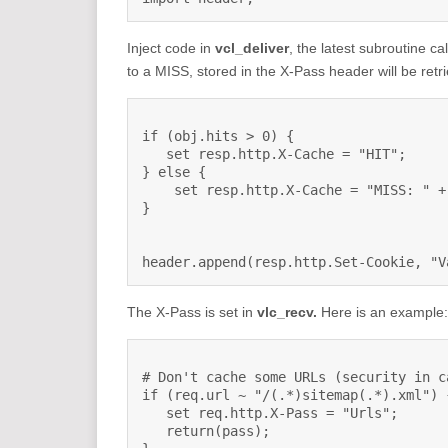
Inject code in
vcl_deliver
, the latest subroutine c
to a MISS, stored in the X-Pass header will be ret
if (obj.hits > 0) {

   set resp.http.X-Cache = "HIT";

} else {

    set resp.http.X-Cache = "MISS: " +
}

header.append(resp.http.Set-Cookie, "V
The X-Pass is set in
vlc_recv.
Here is an example:
# Don't cache some URLs (security in c
if (req.url ~ "/(.*)sitemap(.*).xml") {
   set req.http.X-Pass = "Urls";

   return(pass);
