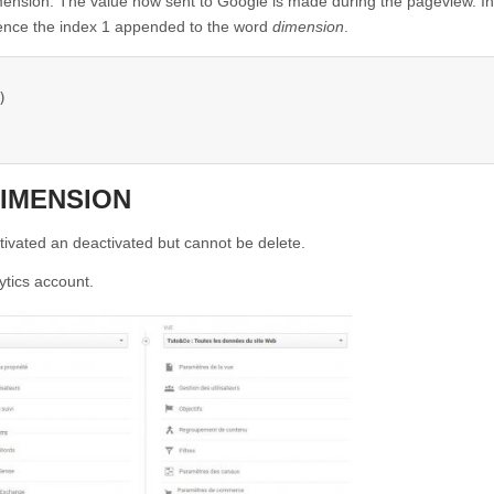
imension. The value now sent to Google is made during the pageview. In
ence the index 1 appended to the word
dimension
.


DIMENSION
tivated an deactivated but cannot be delete.
ytics account.