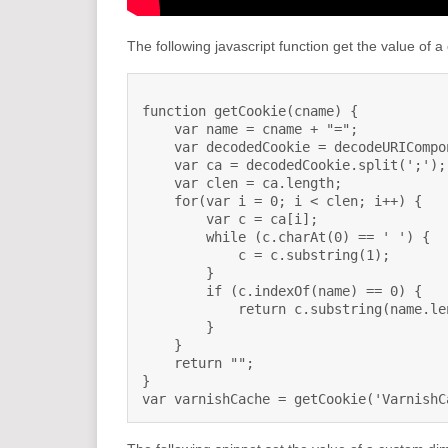
The following javascript function get the value of a
function getCookie(cname) {

    var name = cname + "=";

    var decodedCookie = decodeURICompo
    var ca = decodedCookie.split(';');

    var clen = ca.length;

    for(var i = 0; i < clen; i++) {

        var c = ca[i];

        while (c.charAt(0) == ' ') {

            c = c.substring(1);

        }

        if (c.indexOf(name) == 0) {

            return c.substring(name.le
        }

    }

    return "";

}

var varnishCache = getCookie('VarnishC