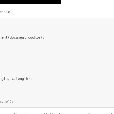
 cookie.
nent(document.cookie);

ngth, c.length);

ache');