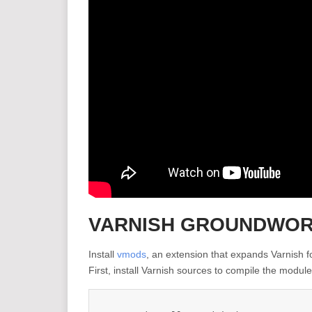
VARNISH GROUNDWO
Install
vmods
, an extension that expands Varnish fo
First, install Varnish sources to compile the module