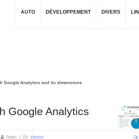
AUTO
DÉVELOPPEMENT
DIVERS
LI
th Google Analytics and its dimensions
th Google Analytics
Robin
|
Varnish