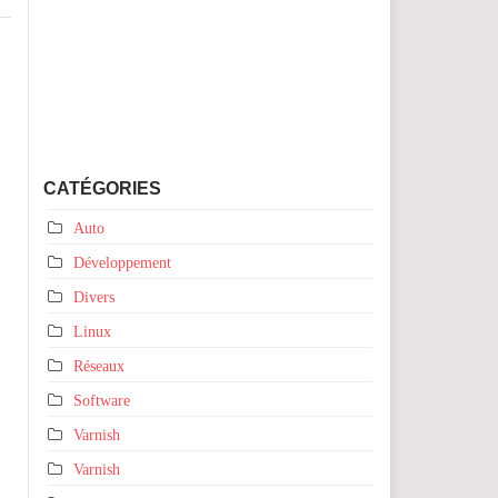
CATÉGORIES
Auto
Développement
Divers
Linux
Réseaux
Software
Varnish
Varnish