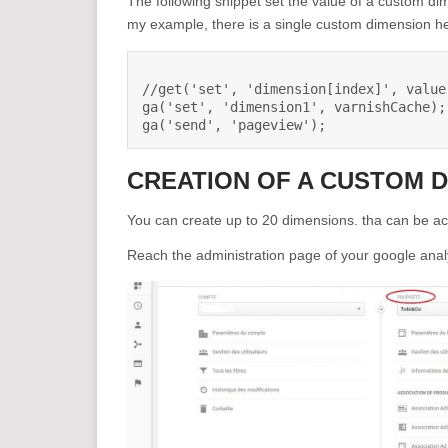
The following snippet set the value of a custom d
my example, there is a single custom dimension h
//get('set', 'dimension[index]', value)
ga('set', 'dimension1', varnishCache);

ga('send', 'pageview');
CREATION OF A CUSTOM 
You can create up to 20 dimensions. tha can be ac
Reach the administration page of your google anal