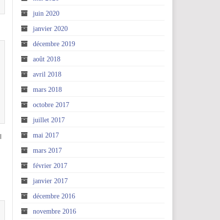
juin 2020
janvier 2020
décembre 2019
août 2018
avril 2018
mars 2018
octobre 2017
juillet 2017
mai 2017
l
mars 2017
février 2017
janvier 2017
décembre 2016
novembre 2016