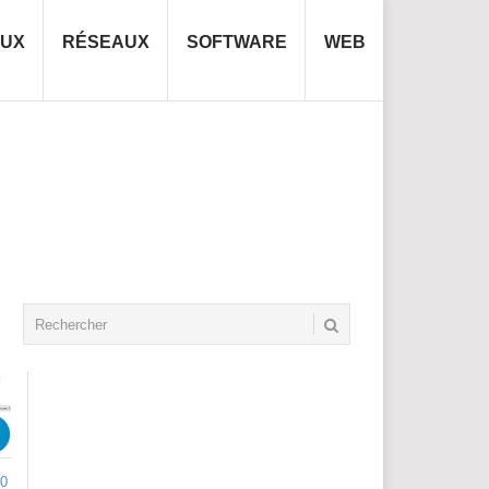
NUX
RÉSEAUX
SOFTWARE
WEB
0