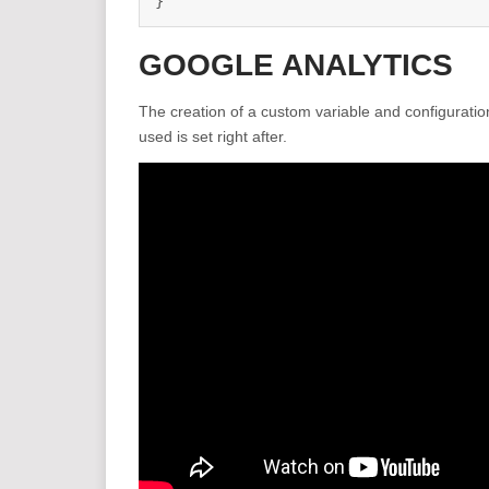
}
GOOGLE ANALYTICS
The creation of a custom variable and configuration
used is set right after.