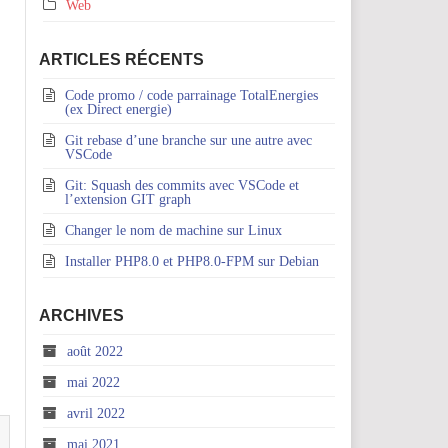
Web
ARTICLES RÉCENTS
Code promo / code parrainage TotalEnergies
(ex Direct energie)
Git rebase d’une branche sur une autre avec
VSCode
Git: Squash des commits avec VSCode et
l’extension GIT graph
Changer le nom de machine sur Linux
Installer PHP8.0 et PHP8.0-FPM sur Debian
ARCHIVES
août 2022
mai 2022
avril 2022
mai 2021