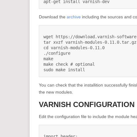
apt-get install varnish-dev
Download the
archive
including the sources and co
wget https://download.varnish-software
tar xvzf varnish-modules-0.11.0.tar.gz

cd varnish-modules-0.11.0

./configure

make

make check # optional

sudo make install
You can check that the installition successfully fini
the new modules.
VARNISH CONFIGURATION
Edit the configuration file to include the module he
import header;