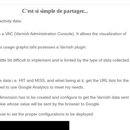
C'est si simple de partager...
tivity data:
s a VAC (Varnish Administration Console). It allows the visualization of
rs usage graphs taht posesses a Varnish plugin.
ittle bit difficult to implement and is limited by the type of data collected.
data i.e. HIT and MISS, and whiel being at it, get the URL lists for the
ded to use Google Analytics to meet my needs.
dimension has to be created and configure to get the Varnish data sent
ookie whose value will be sent by the browser to Google.
ow to set the proper configurations to be deployed.