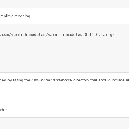
mpile everything.
.com/varnish-modules/varnish-modules-0.11.0.tar.gz

shed by listing the
/usr/lib/varnish/vmods/
directory that should include al
ader.