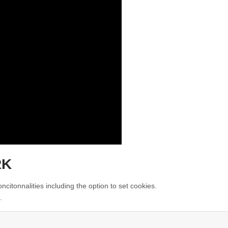
RK
ncitonnalities including the option to set cookies.
.