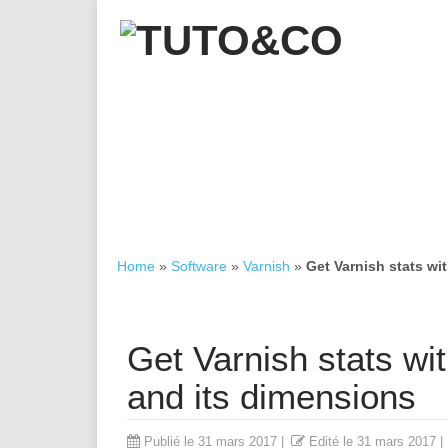
Home
»
Software
»
Varnish
»
Get Varnish stats wi
Get Varnish stats wi
and its dimensions
Publié le
31 mars 2017
|
Edité le
31 mars 2017
|