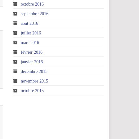
octobre 2016
septembre 2016
août 2016
juillet 2016
mars 2016
février 2016
janvier 2016
décembre 2015
novembre 2015
octobre 2015