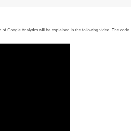
 of Google Analytics will be explained in the following video. The code