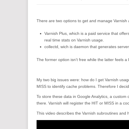
There are two options to get and manage Varnish ac
Varnish Plus, which is a paid service that offer
real time stats on Varnish usage.
collectd, wich is daemon that generates serve
The former option isn’t free while the latter feels a l
My two big issues were: how do I get Varnish usage 
MISS to identify cache problems. Therefore I deci
To store these data in Google Analytics, a custom 
there. Varnish will register the HIT or MISS in a c
This video describes the Varnish subroutines and h