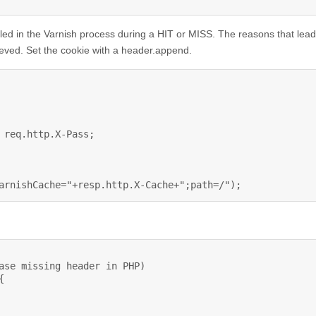
alled in the Varnish process during a HIT or MISS. The reasons that lead
rieved. Set the cookie with a header.append.
 req.http.X-Pass;

arnishCache="+resp.http.X-Cache+";path=/");
ase missing header in PHP)


